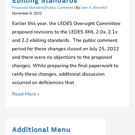
Ebilling Standards
XML
Proposed Standards/Public Comment
/ By
Jane A. Bennitt
/
Ebilling
November 8, 2022
Format
Earlier this year, the LEDES Oversight Committee
Changes
proposed revisions to the LEDES XML 2.0x, 2.1x
and 2.2 ebilling standards. The public comment
period for these changes closed on July 25, 2022
and there were no objections to the proposed
changes. While preparing the final paperwork to
ratify these changes, additional discussion
occurred on deficiencies that
Proposed
Read More »
Changes
to
XML
Ebilling
Additional Menu