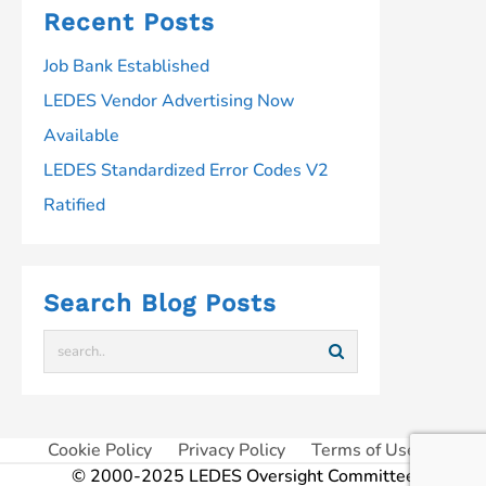
Recent Posts
Job Bank Established
LEDES Vendor Advertising Now
Available
LEDES Standardized Error Codes V2
Ratified
Search Blog Posts
Cookie Policy
Privacy Policy
Terms of Use
© 2000-2025 LEDES Oversight Committee