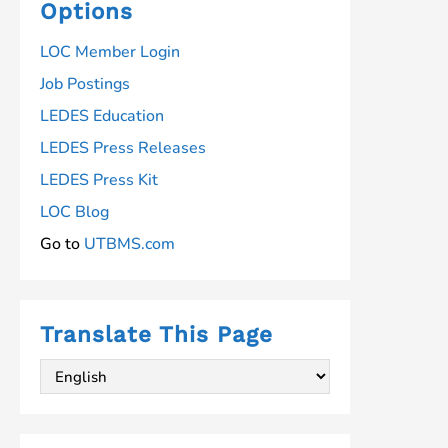
Standards
Options
LOC Member Login
Job Postings
LEDES Education
LEDES Press Releases
LEDES Press Kit
LOC Blog
Go to
UTBMS.com
Translate This Page