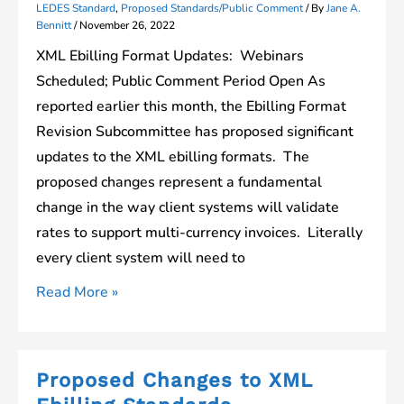
LEDES Standard
,
Proposed Standards/Public Comment
/ By
Jane A.
Bennitt
/
November 26, 2022
XML Ebilling Format Updates: Webinars
Scheduled; Public Comment Period Open As
reported earlier this month, the Ebilling Format
Revision Subcommittee has proposed significant
updates to the XML ebilling formats. The
proposed changes represent a fundamental
change in the way client systems will validate
rates to support multi-currency invoices. Literally
every client system will need to
Webinars
Read More »
Scheduled
to
Review
Proposed Changes to XML
Proposed