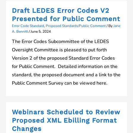
Draft LEDES Error Codes V2
Presented for Public Comment
Error Code Standard
,
Proposed Standards/Public Comment
/ By
Jane
A. Bennitt
/
June 5, 2024
The Error Codes Subcommittee of the LEDES
Oversight Committee is pleased to put forth
Version 2 of the proposed Standard Error Codes
for Public Comment. Detailed information on the
standard, the proposed document and a link to the
Public Comment Survey can be viewed here.
Webinars Scheduled to Review
Proposed XML Ebilling Format
Changes