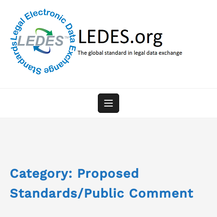
Skip
to
content
Category:
Proposed
Standards/Public Comment