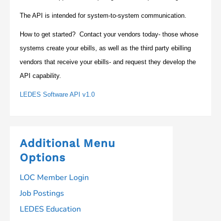
The API is intended for system-to-system communication.
How to get started? Contact your vendors today- those whose
systems create your ebills, as well as the third party ebilling
vendors that receive your ebills- and request they develop the
API capability.
LEDES Software API v1.0
Additional Menu
Options
LOC Member Login
Job Postings
LEDES Education