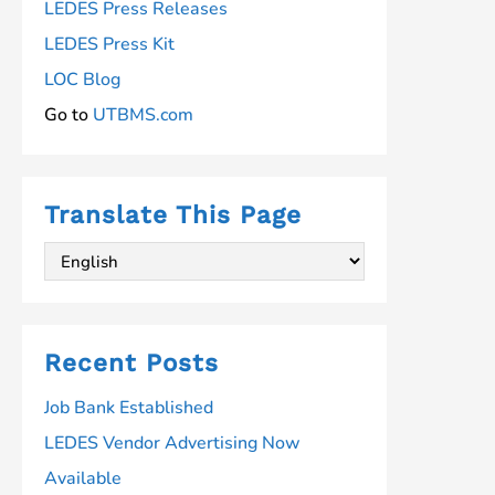
LEDES Press Releases
LEDES Press Kit
LOC Blog
Go to
UTBMS.com
Translate This Page
Recent Posts
Job Bank Established
LEDES Vendor Advertising Now
Available