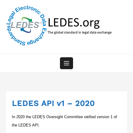
Skip
to
content
LEDES API v1 – 2020
In 2020 the LEDES Oversight Committee ratified version 1 of
the LEDES API.