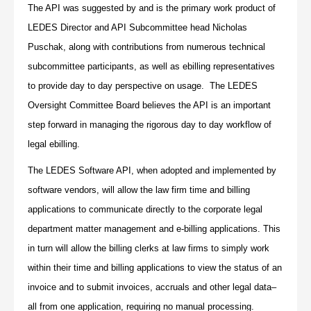
The API was suggested by and is the primary work product of
LEDES Director and API Subcommittee head Nicholas
Puschak, along with contributions from numerous technical
subcommittee participants, as well as ebilling representatives
to provide day to day perspective on usage. The LEDES
Oversight Committee Board believes the API is an important
step forward in managing the rigorous day to day workflow of
legal ebilling.
The LEDES Software API, when adopted and implemented by
software vendors, will allow the law firm time and billing
applications to communicate directly to the corporate legal
department matter management and e-billing applications. This
in turn will allow the billing clerks at law firms to simply work
within their time and billing applications to view the status of an
invoice and to submit invoices, accruals and other legal data–
all from one application, requiring no manual processing.