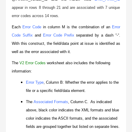
appear in rows 8 through 21 and are associated with 7 unique
error codes across 14 rows.
Each
Error Code
in column M is the combination of an
Error
Code Suffix
and
Error Code Prefix
separated by a dash “-“.
With this construct, the field/data point at issue is identified as
well as the error associated with it.
The
V2 Error Codes
worksheet also includes the following
information:
Error Type
, Column B: Whether the error applies to the
file or a specific field/data element.
The
Associated Formats
, Column C. As indicated
above, black color indicates the XML formats and blue
color indicates the ASCII formats, and the associated
fields are grouped together but listed on separate lines.