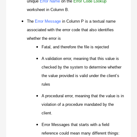
unique
Error Name
on the
Error Code Lookup
worksheet in Column B.
The
Error Message
in Column P is a textual name
associated with the error code that also identifies
whether the error is
Fatal, and therefore the file is rejected
A validation error, meaning that this value is
checked by the system to determine whether
the value provided is valid under the client’s
rules
A procedural error, meaning that the value is in
violation of a procedure mandated by the
client.
Error Messages that starts with a field
reference could mean many different things: