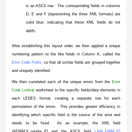
is an ASCII row. The corresponding fields in columns
D, E and F (representing the three XML formats) are
solid blue, indicating that these XML fields do not
apply.
After establishing this layout order, we then applied a unique
numbering pattern to the like fields in Column K, called the
Error Code Prefix
, so that all similar fields are grouped together
and uniquely identified.
We then correlated each of the unique errors from the
Error
Code Lookup
worksheet to the specific fields/data elements in
each LEDES format, creating a separate row for each
permutation of the errors. This provides greater efficiency in
identifying which specific field is the source of the error and
needs to be fixed. As an example, the XML field
@FIRM.lf_vendor_ID
and the ASCII field
LAW_FIRM_ID