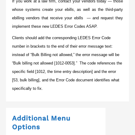
If you work at a law firm, contact your vendors today — those
whose systems create your ebills, as well as the third-party
ebilling vendors that receive your ebills — and request they
implement these new LEDES Error Codes ASAP.
Clients should add the corresponding LEDES Error Code
number in brackets to the end of their error message text:
instead of “Bulk Billing not allowed,” the error message will be
“Bulk billing not allowed [1012-0053].” The code references the
specific field [1012, the time entry description] and the error
[53, bulk billing], and the Error Code document identifies what
specifically to fix.
Additional Menu
Options