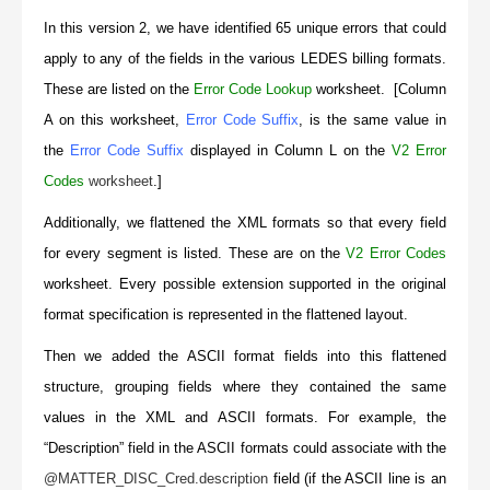
In this version 2, we have identified 65 unique errors that could
apply to any of the fields in the various LEDES billing formats.
These are listed on the
Error Code Lookup
worksheet. [Column
A on this worksheet,
Error Code Suffix
, is the same value in
the
Error Code Suffix
displayed in Column L on the
V2 Error
Codes
worksheet
.]
Additionally, we flattened the XML formats so that every field
for every segment is listed. These are on the
V2 Error Codes
worksheet. Every possible extension supported in the original
format specification is represented in the flattened layout.
Then we added the ASCII format fields into this flattened
structure, grouping fields where they contained the same
values in the XML and ASCII formats. For example, the
“Description” field in the ASCII formats could associate with the
@MATTER_DISC_Cred.description
field (if the ASCII line is an