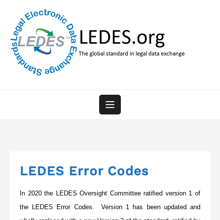
Skip
to
content
LEDES Error Codes
In 2020 the LEDES Oversight Committee ratified version 1 of
the LEDES Error Codes. Version 1 has been updated and