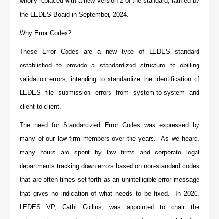
wholly replaced with a new Version 2 of the standard, ratified by
the LEDES Board in September, 2024.
Why Error Codes?
These Error Codes are a new type of LEDES standard
established to provide a standardized structure to ebilling
validation errors, intending to standardize the identification of
LEDES file submission errors from system-to-system and
client-to-client.
The need for Standardized Error Codes was expressed by
many of our law firm members over the years. As we heard,
many hours are spent by law firms and corporate legal
departments tracking down errors based on non-standard codes
that are often-times set forth as an unintelligible error message
that gives no indication of what needs to be fixed. In 2020,
LEDES VP, Cathi Collins, was appointed to chair the