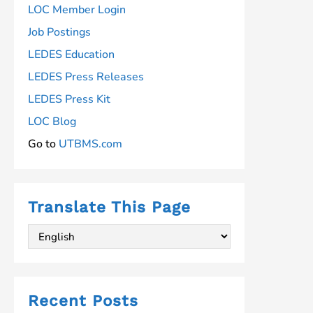
LOC Member Login
Job Postings
LEDES Education
LEDES Press Releases
LEDES Press Kit
LOC Blog
Go to
UTBMS.com
Translate This Page
Recent Posts