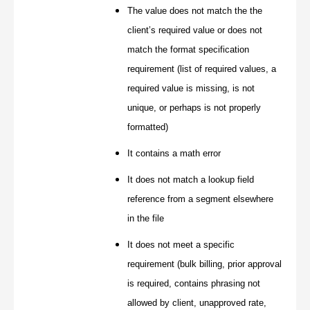
The value does not match the the
client’s required value or does not
match the format specification
requirement (list of required values, a
required value is missing, is not
unique, or perhaps is not properly
formatted)
It contains a math error
It does not match a lookup field
reference from a segment elsewhere
in the file
It does not meet a specific
requirement (bulk billing, prior approval
is required, contains phrasing not
allowed by client, unapproved rate,