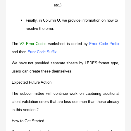
etc.)
Finally, in Column Q, we provide information on how to
resolve the error.
The
V2 Error Codes
worksheet is sorted by
Error Code Prefix
and then
Error Code Suffix
.
We have not provided separate sheets by LEDES format type,
users can create these themselves.
Expected Future Action
The subcommittee will continue work on capturing additional
client validation errors that are less common than these already
in this version 2.
How to Get Started