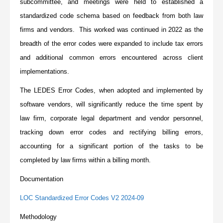
subcommittee, and meetings were held to established a
standardized code schema based on feedback from both law
firms and vendors. This worked was continued in 2022 as the
breadth of the error codes were expanded to include tax errors
and additional common errors encountered across client
implementations.
The LEDES Error Codes, when adopted and implemented by
software vendors, will significantly reduce the time spent by
law firm, corporate legal department and vendor personnel,
tracking down error codes and rectifying billing errors,
accounting for a significant portion of the tasks to be
completed by law firms within a billing month.
Documentation
LOC Standardized Error Codes V2 2024-09
Methodology