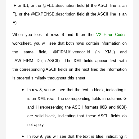
IF or IE), or the
@FEE.description
field (if the ASCII line is an
F), or the
@EXPENSE.description
field (if the ASCII line is an
E).
When you look at rows 8 and 9 on the
V2 Error Codes
worksheet, you will see that both rows contain information on
the same field,
@FIRM.lf_vendor_id
(in XML) and
LAW_FIRM_ID (in ASCII). The XML fields appear first, with
the corresponding ASCII fields on the next line; the information
is ordered similarly throughout this sheet.
In row 8, you will see that the text is black, indicating it
is an XML row. The corresponding fields in columns G
and H (representing the ASCII formats 98B and 98BI)
are solid black, indicating that these ASCII fields do
not apply.
In row 9, you will see that the text is blue, indicating it