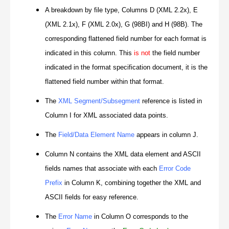
A breakdown by file type, Columns D (XML 2.2x), E
(XML 2.1x), F (XML 2.0x), G (98BI) and H (98B). The
corresponding flattened field number for each format is
indicated in this column. This
is not
the field number
indicated in the format specification document, it is the
flattened field number within that format.
The
XML Segment/Subsegment
reference is listed in
Column I for XML associated data points.
The
Field/Data Element Name
appears in column J.
Column N contains the XML data element and ASCII
fields names that associate with each
Error Code
Prefix
in Column K, combining together the XML and
ASCII fields for easy reference.
The
Error Name
in Column O corresponds to the