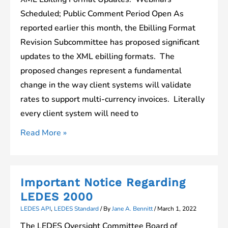
Scheduled; Public Comment Period Open As
reported earlier this month, the Ebilling Format
Revision Subcommittee has proposed significant
updates to the XML ebilling formats. The
proposed changes represent a fundamental
change in the way client systems will validate
rates to support multi-currency invoices. Literally
every client system will need to
Webinars
Read More »
Scheduled
to
Review
Important Notice Regarding
Proposed
LEDES 2000
XML
LEDES API
,
LEDES Standard
/ By
Jane A. Bennitt
/
March 1, 2022
Ebilling
The LEDES Oversight Committee Board of