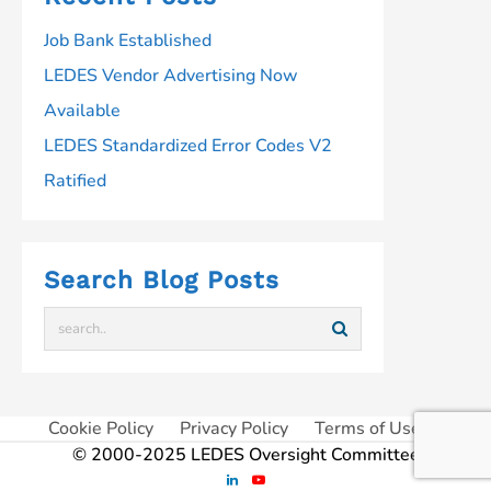
Job Bank Established
LEDES Vendor Advertising Now
Available
LEDES Standardized Error Codes V2
Ratified
Search Blog Posts
Cookie Policy
Privacy Policy
Terms of Use
© 2000-2025 LEDES Oversight Committee