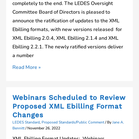
completely to the end. The LEDES Oversight
Committee Board of Directors is pleased to
announce the ratification of updates to the XML
Ebilling formats, with new versions released for
XML Ebilling 2.0.4, XML Ebilling 2.1.4 and XML
Ebilling 2.2.1. The newly ratified versions deliver
a number
Updates
Read More »
to
XML
Ebilling
Webinars Scheduled to Review
Standards
Proposed XML Ebilling Format
Ratified
Changes
by
LEDES Standard
,
Proposed Standards/Public Comment
/ By
Jane A.
LOC
Bennitt
/
November 26, 2022
Board
XML Ebilling Format Updates: Webinars