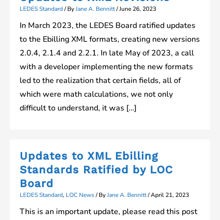
LEDES Standard
/ By
Jane A. Bennitt
/
June 26, 2023
In March 2023, the LEDES Board ratified updates
to the Ebilling XML formats, creating new versions
2.0.4, 2.1.4 and 2.2.1. In late May of 2023, a call
with a developer implementing the new formats
led to the realization that certain fields, all of
which were math calculations, we not only
difficult to understand, it was […]
Updates to XML Ebilling
Standards Ratified by LOC
Board
LEDES Standard
,
LOC News
/ By
Jane A. Bennitt
/
April 21, 2023
This is an important update, please read this post