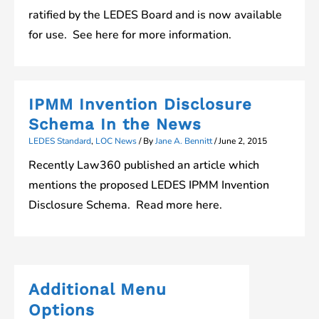
ratified by the LEDES Board and is now available
for use. See here for more information.
IPMM Invention Disclosure
Schema In the News
LEDES Standard
,
LOC News
/ By
Jane A. Bennitt
/
June 2, 2015
Recently Law360 published an article which
mentions the proposed LEDES IPMM Invention
Disclosure Schema. Read more here.
Additional Menu
Options