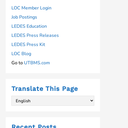
LOC Member Login
Job Postings
LEDES Education
LEDES Press Releases
LEDES Press Kit
LOC Blog
Go to
UTBMS.com
Translate This Page
Recent Posts