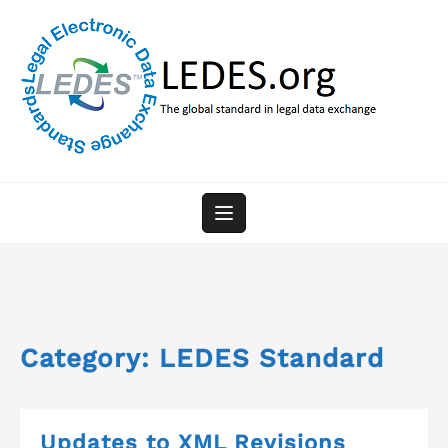
Skip
to
content
Category:
LEDES Standard
Updates to XML Revisions