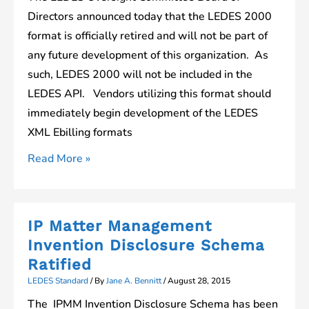
Format
Directors announced today that the LEDES 2000
Changes
format is officially retired and will not be part of
any future development of this organization. As
such, LEDES 2000 will not be included in the
LEDES API. Vendors utilizing this format should
immediately begin development of the LEDES
XML Ebilling formats
Important
Read More »
Notice
Regarding
LEDES
IP Matter Management
2000
Invention Disclosure Schema
Ratified
LEDES Standard
/ By
Jane A. Bennitt
/
August 28, 2015
The IPMM Invention Disclosure Schema has been