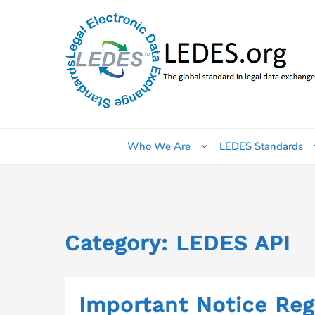
Skip
to
content
Who We Are
LEDES Standards
Category:
LEDES API
Important Notice Re