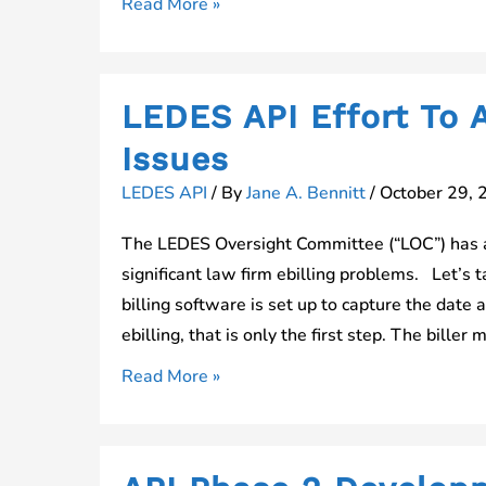
LEDES
Read More »
API
Vendor
Survey
LEDES API Effort To A
Posted
Issues
LEDES API
/ By
Jane A. Bennitt
/
October 29, 
The LEDES Oversight Committee (“LOC”) has a
significant law firm ebilling problems. Let’s 
billing software is set up to capture the date a
ebilling, that is only the first step. The biller 
LEDES
Read More »
API
Effort
To