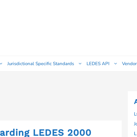
Jurisdictional Specific Standards
LEDES API
Vendor
L
J
garding LEDES 2000
L