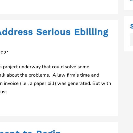
ddress Serious Ebilling
2021
 project underway that could solve some
talk about the problems. A law firm’s time and
n invoice (i.e., a paper bill) was generated. But with
must