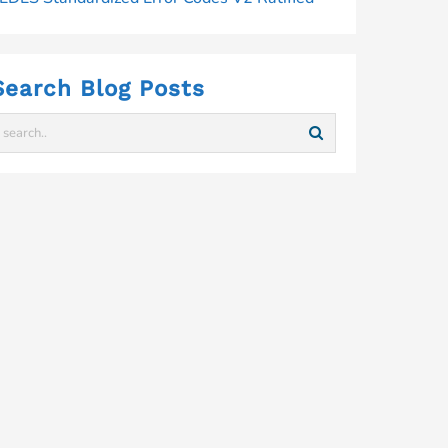
Search Blog Posts