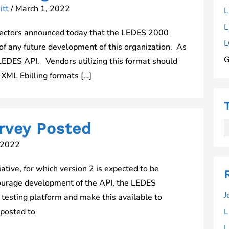
itt
/
March 1, 2022
L
L
ectors announced today that the LEDES 2000
L
rt of any future development of this organization. As
G
LEDES API. Vendors utilizing this format should
XML Ebilling formats […]
rvey Posted
 2022
tive, for which version 2 is expected to be
courage development of the API, the LEDES
J
testing platform and make this available to
 posted to
L
L