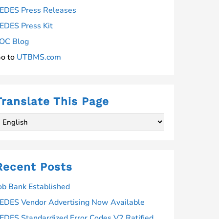
EDES Press Releases
EDES Press Kit
OC Blog
o to
UTBMS.com
Translate This Page
Recent Posts
ob Bank Established
EDES Vendor Advertising Now Available
EDES Standardized Error Codes V2 Ratified