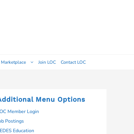
 Marketplace
Join LOC
Contact LOC
Additional Menu Options
OC Member Login
ob Postings
EDES Education