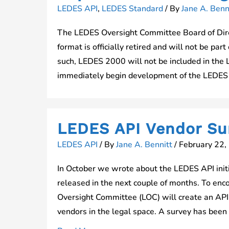
LEDES API
,
LEDES Standard
/ By
Jane A. Benn
The LEDES Oversight Committee Board of Dir
format is officially retired and will not be pa
such, LEDES 2000 will not be included in the 
immediately begin development of the LEDES 
LEDES API Vendor Su
LEDES API
/ By
Jane A. Bennitt
/
February 22,
In October we wrote about the LEDES API initia
released in the next couple of months. To en
Oversight Committee (LOC) will create an API 
vendors in the legal space. A survey has been