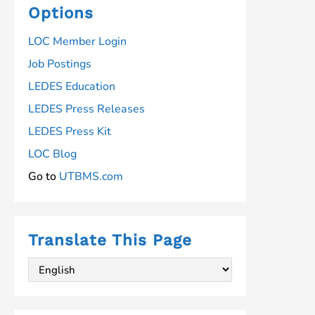
Options
LOC Member Login
Job Postings
LEDES Education
LEDES Press Releases
LEDES Press Kit
LOC Blog
Go to
UTBMS.com
Translate This Page