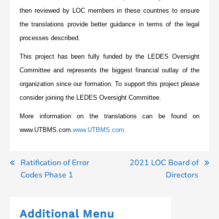
then reviewed by LOC members in these countries to ensure
the translations provide better guidance in terms of the legal
processes described.
This project has been fully funded by the LEDES Oversight
Committee and represents the biggest financial outlay of the
organization since our formation. To support this project please
consider joining the LEDES Oversight Committee.
More information on the translations can be found on
www.UTBMS.com.
www.UTBMS.com
.
Post
Ratification of Error
2021 LOC Board of
Codes Phase 1
Directors
navigation
Additional Menu