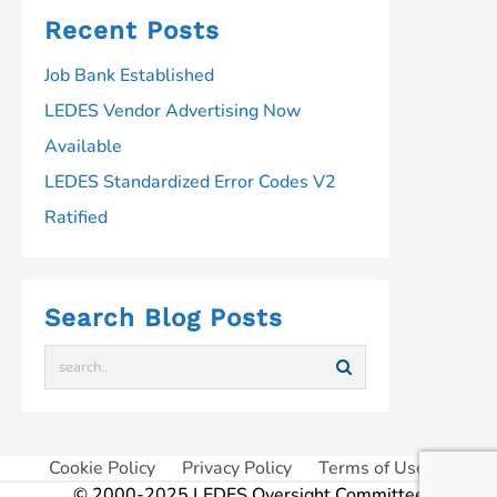
Recent Posts
Job Bank Established
LEDES Vendor Advertising Now
Available
LEDES Standardized Error Codes V2
Ratified
Search Blog Posts
Cookie Policy
Privacy Policy
Terms of Use
© 2000-2025 LEDES Oversight Committee