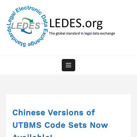
Skip
to
content
Chinese Versions of
UTBMS Code Sets Now