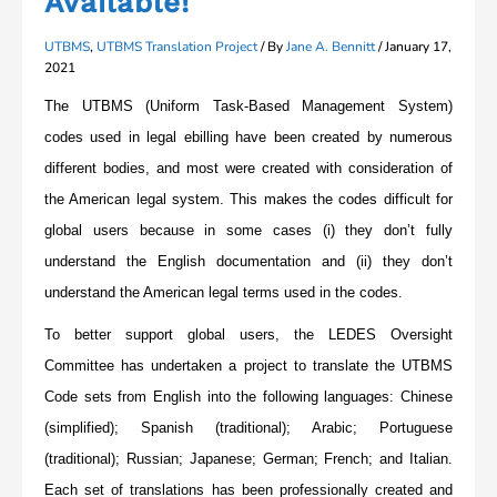
Available!
UTBMS
,
UTBMS Translation Project
/ By
Jane A. Bennitt
/
January 17,
2021
The UTBMS (Uniform Task-Based Management System)
codes used in legal ebilling have been created by numerous
different bodies, and most were created with consideration of
the American legal system. This makes the codes difficult for
global users because in some cases (i) they don’t fully
understand the English documentation and (ii) they don’t
understand the American legal terms used in the codes.
To better support global users, the LEDES Oversight
Committee has undertaken a project to translate the UTBMS
Code sets from English into the following languages: Chinese
(simplified); Spanish (traditional); Arabic; Portuguese
(traditional); Russian; Japanese; German; French; and Italian.
Each set of translations has been professionally created and