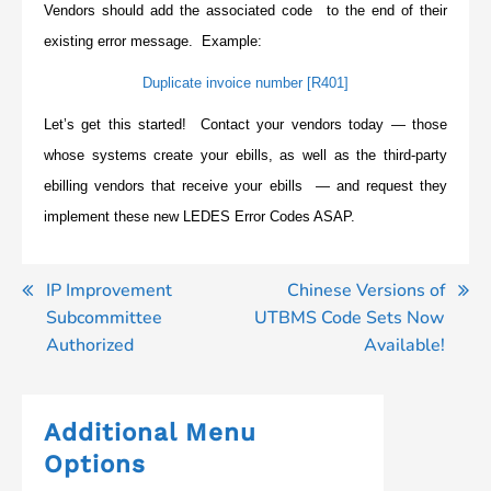
Vendors should add the associated code to the end of their
existing error message. Example:
Duplicate invoice number [R401]
Let’s get this started! Contact your vendors today — those
whose systems create your ebills, as well as the third-party
ebilling vendors that receive your ebills — and request they
implement these new LEDES Error Codes ASAP.
Post
IP Improvement
Chinese Versions of
Subcommittee
UTBMS Code Sets Now
navigation
Authorized
Available!
Additional Menu
Options