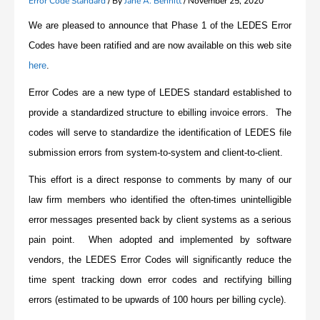
Error Code Standard
/ By
Jane A. Bennitt
/
November 25, 2020
We are pleased to announce that Phase 1 of the LEDES Error
Codes have been ratified and are now available on this web site
here
.
Error Codes are a new type of LEDES standard established to
provide a standardized structure to ebilling invoice errors. The
codes will serve to standardize the identification of LEDES file
submission errors from system-to-system and client-to-client.
This effort is a direct response to comments by many of our
law firm members who identified the often-times unintelligible
error messages presented back by client systems as a serious
pain point. When adopted and implemented by software
vendors, the LEDES Error Codes will significantly reduce the
time spent tracking down error codes and rectifying billing
errors (estimated to be upwards of 100 hours per billing cycle).