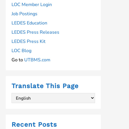
LOC Member Login
Job Postings
LEDES Education
LEDES Press Releases
LEDES Press Kit
LOC Blog
Go to
UTBMS.com
Translate This Page
Recent Posts