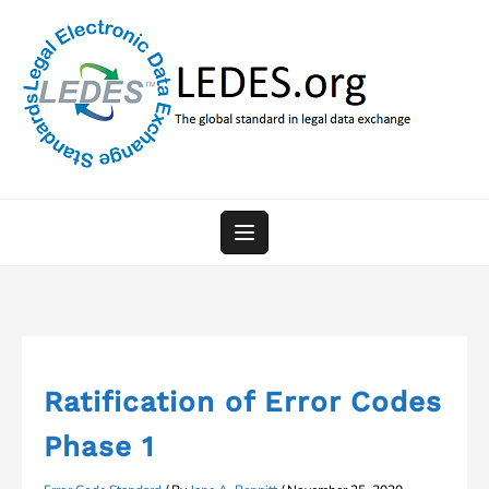
Skip
to
content
Ratification of Error Codes
Phase 1