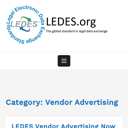
Skip
to
content
Category:
Vendor Advertising
LEDES Vendor Advertising Now