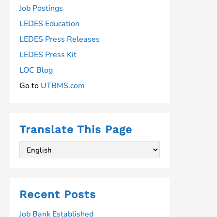
Job Postings
LEDES Education
LEDES Press Releases
LEDES Press Kit
LOC Blog
Go to
UTBMS.com
Translate This Page
Recent Posts
Job Bank Established