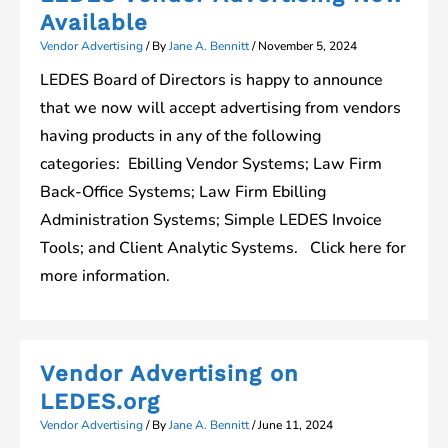
Available
Vendor Advertising
/ By
Jane A. Bennitt
/
November 5, 2024
LEDES Board of Directors is happy to announce
that we now will accept advertising from vendors
having products in any of the following
categories: Ebilling Vendor Systems; Law Firm
Back-Office Systems; Law Firm Ebilling
Administration Systems; Simple LEDES Invoice
Tools; and Client Analytic Systems. Click here for
more information.
Vendor Advertising on
LEDES.org
Vendor Advertising
/ By
Jane A. Bennitt
/
June 11, 2024