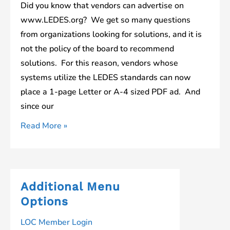
Did you know that vendors can advertise on
www.LEDES.org? We get so many questions
from organizations looking for solutions, and it is
not the policy of the board to recommend
solutions. For this reason, vendors whose
systems utilize the LEDES standards can now
place a 1-page Letter or A-4 sized PDF ad. And
since our
Vendor
Read More »
Advertising
on
LEDES.org
Additional Menu
Options
LOC Member Login