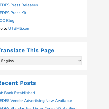
EDES Press Releases
EDES Press Kit
OC Blog
o to
UTBMS.com
Translate This Page
Recent Posts
ob Bank Established
EDES Vendor Advertising Now Available
EDES Standardized Error Codes V2 Ratified