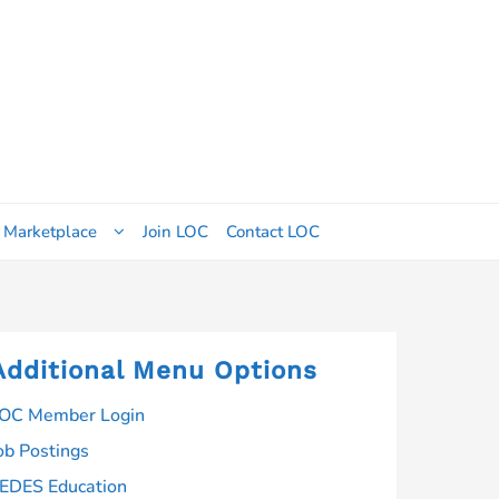
 Marketplace
Join LOC
Contact LOC
Additional Menu Options
OC Member Login
ob Postings
EDES Education