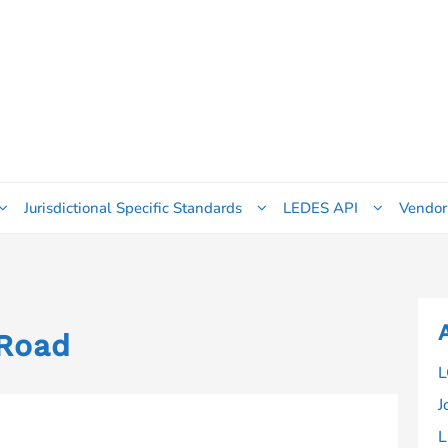
Jurisdictional Specific Standards
LEDES API
Vendor
Road
L
J
L