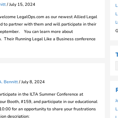
itt
/
July 15, 2024
L
L
welcome LegalOps.com as our newest Allied Legal
L
to partner with them and will participate in their
G
 September. You can learn more about
. Their Running Legal Like a Business conference
A. Bennitt
/
July 8, 2024
rticipate in the ILTA Summer Conference at
J
ur Booth, #159, and participate in our educational
0:00 for an opportunity to share your frustrations
L
sion description:
L