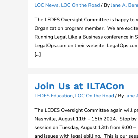
LOC News
,
LOC On the Road
/ By
Jane A. Benn
The LEDES Oversight Committee is happy to 
Organization program member. We are excited 
Running Legal Like a Business conference in
LegalOps.com on their website, LegalOps.com
[…]
Join Us at ILTACon
LEDES Education
,
LOC On the Road
/ By
Jane 
The LEDES Oversight Committee again will pa
Nashville, August 11th – 15th 2024. Stop by o
session on Tuesday, August 13th from 9:00 – 1
and issues with legal ebilling. This is our ses