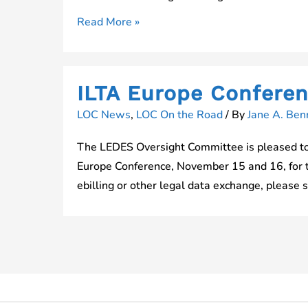
Join
Read More »
Us
at
ILTACon
ILTA Europe Confere
LOC News
,
LOC On the Road
/ By
Jane A. Benn
The LEDES Oversight Committee is pleased to 
Europe Conference, November 15 and 16, for the
ebilling or other legal data exchange, please 