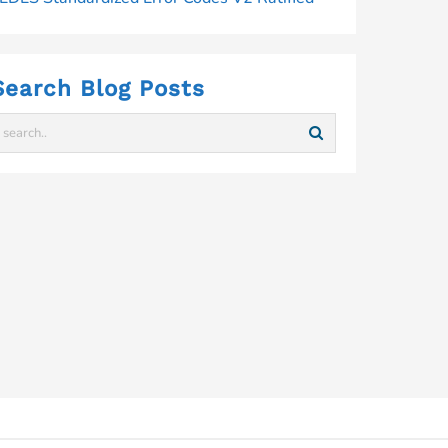
Search Blog Posts