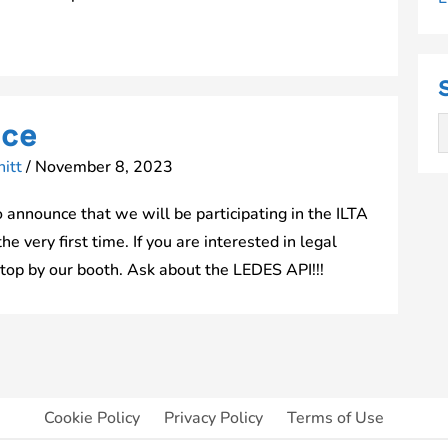
nce
itt
/
November 8, 2023
announce that we will be participating in the ILTA
 very first time. If you are interested in legal
stop by our booth. Ask about the LEDES API!!!
Cookie Policy
Privacy Policy
Terms of Use