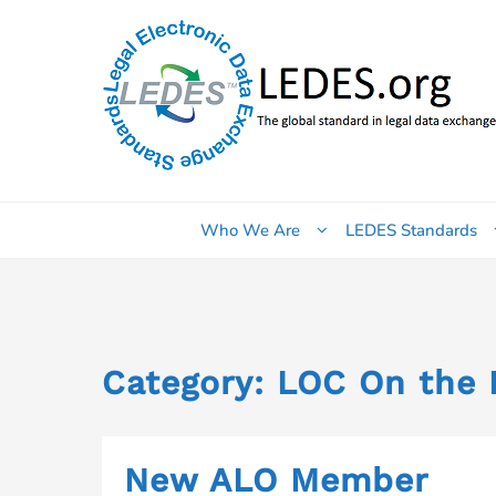
Skip
to
content
Who We Are
LEDES Standards
Category:
LOC On the 
New ALO Member