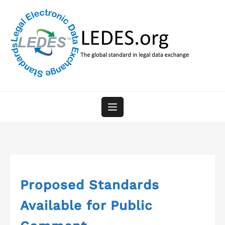
Skip
to
content
Proposed Standards
Available for Public