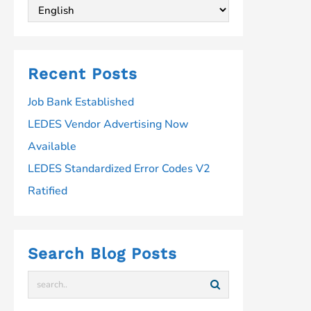
Recent Posts
Job Bank Established
LEDES Vendor Advertising Now
Available
LEDES Standardized Error Codes V2
Ratified
Search Blog Posts