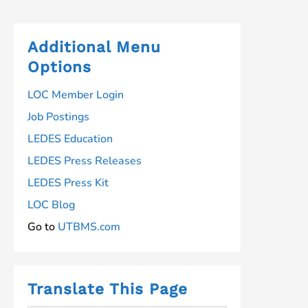
navigation
Additional Menu
Options
LOC Member Login
Job Postings
LEDES Education
LEDES Press Releases
LEDES Press Kit
LOC Blog
Go to
UTBMS.com
Translate This Page