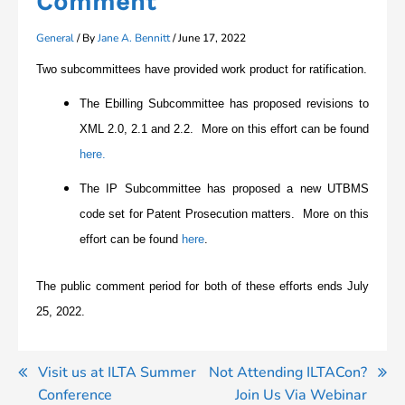
Comment
General
/ By
Jane A. Bennitt
/
June 17, 2022
Two subcommittees have provided work product for ratification.
The Ebilling Subcommittee has proposed revisions to
XML 2.0, 2.1 and 2.2. More on this effort can be found
here.
The IP Subcommittee has proposed a new UTBMS
code set for Patent Prosecution matters. More on this
effort can be found
here
.
The public comment period for both of these efforts ends July
25, 2022.
Post
Visit us at ILTA Summer
Not Attending ILTACon?
Conference
Join Us Via Webinar