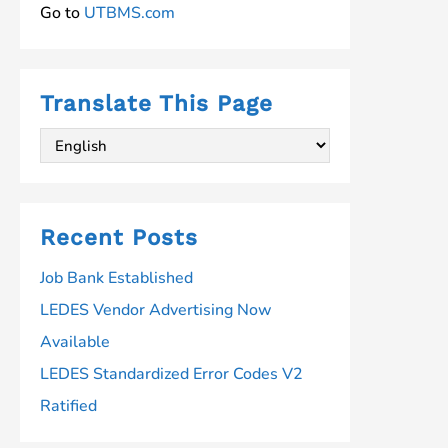
Go to
UTBMS.com
Translate This Page
Recent Posts
Job Bank Established
LEDES Vendor Advertising Now
Available
LEDES Standardized Error Codes V2
Ratified