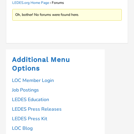
LEDES.org Home Page
›
Forums
Oh, bother! No forums were found here.
Additional Menu
Options
LOC Member Login
Job Postings
LEDES Education
LEDES Press Releases
LEDES Press Kit
LOC Blog